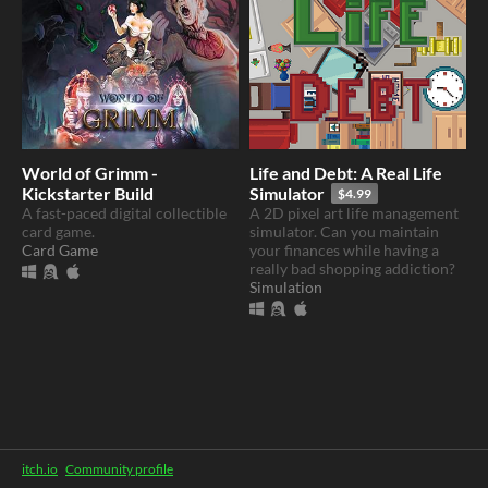
World of Grimm -
Life and Debt: A Real Life
Kickstarter Build
Simulator
$4.99
A fast-paced digital collectible
A 2D pixel art life management
card game.
simulator. Can you maintain
Card Game
your finances while having a
really bad shopping addiction?
Simulation
itch.io
·
Community profile