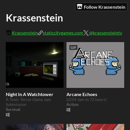
Follow Krassenstein
Krassenstein
Krassenstein
staticcitygames.com
@krassensteintv
GIF
Night In A Watchtower
Arcane Echoes
A Toxic Terror Game Jam
LD54 Jam in 72 hours!
Submission
Action
Survival